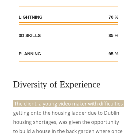
LIGHTNING
70
%
3D SKILLS
85
%
PLANNING
95
%
Diversity of Experience
The client, a young video maker with difficulties
getting onto the housing ladder due to Dublin
housing shortages, was given the opportunity
to build a house in the back garden where once