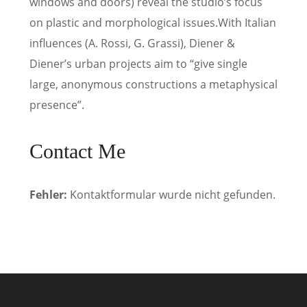
windows and doors) reveal the studio’s focus
on plastic and morphological issues.With Italian
influences (A. Rossi, G. Grassi), Diener &
Diener’s urban projects aim to “give single
large, anonymous constructions a metaphysical
presence”.
Contact Me
Fehler:
Kontaktformular wurde nicht gefunden.