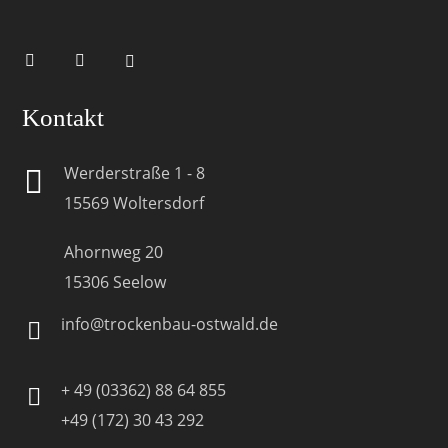
Kontakt
Werderstraße 1 - 8
15569 Woltersdorf
Ahornweg 20
15306 Seelow
info@trockenbau-ostwald.de
+ 49 (03362) 88 64 855
+49 (172) 30 43 292‬