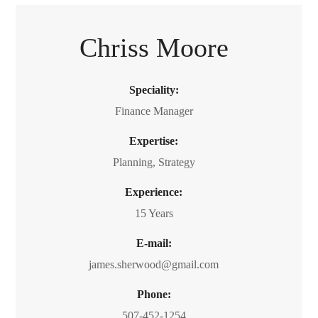
Chriss Moore
Speciality:
Finance Manager
Expertise:
Planning, Strategy
Experience:
15 Years
E-mail:
james.sherwood@gmail.com
Phone:
507-452-1254