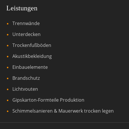
Leistungen
Trennwände
Unterdecken
Trockenfußböden
Akustikbekleidung
Einbauelemente
Brandschutz
Lichtvouten
Gipskarton-Formteile Produktion
Schimmelsanieren & Mauerwerk trocken legen