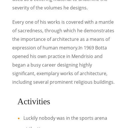
severity of the volumes he designs.
Every one of his works is covered with a mantle
of sacredness, through which he demonstrates
the importance of architecture as a means of
expression of human memory.In 1969 Botta
opened his own practice in Mendrisio and
began a busy career designing highly
significant, exemplary works of architecture,
including several prominent religious buildings.
Activities
Luckily nobody was in the sports arena