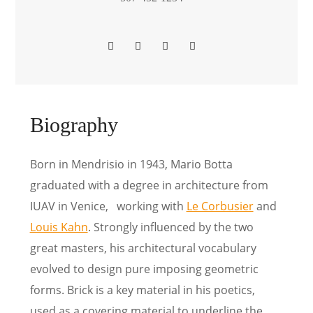
Biography
Born in Mendrisio in 1943, Mario Botta
graduated with a degree in architecture from
IUAV in Venice, working with
Le Corbusier
and
Louis Kahn
. Strongly influenced by the two
great masters, his architectural vocabulary
evolved to design pure imposing geometric
forms. Brick is a key material in his poetics,
used as a covering material to underline the