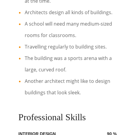
at the time.
Architects design all kinds of buildings.
A school will need many medium-sized
rooms for classrooms.
Travelling regularly to building sites.
The building was a sports arena with a
large, curved roof.
Another architect might like to design
buildings that look sleek.
Professional Skills
INTERIOR DESIGN
90
%