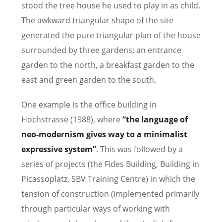
stood the tree house he used to play in as child.
The awkward triangular shape of the site
generated the pure triangular plan of the house
surrounded by three gardens; an entrance
garden to the north, a breakfast garden to the
east and green garden to the south.
One example is the office building in
Hochstrasse (1988), where
“the language of
neo-modernism gives way to a minimalist
expressive system”
. This was followed by a
series of projects (the Fides Building, Building in
Picassoplatz, SBV Training Centre) in which the
tension of construction (implemented primarily
through particular ways of working with